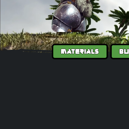
Materials
Bu