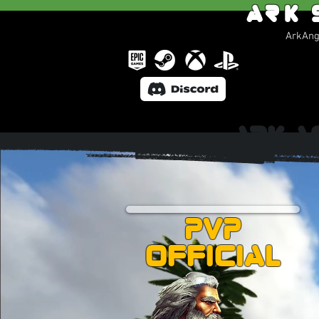
Ark 
ArkAnge
Ark A
PVP
Official