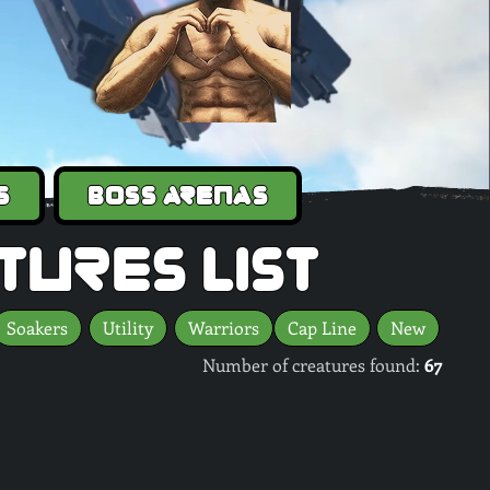
s
Boss Arenas
tures list
Soakers
Utility
Warriors
Cap Line
New
Number of creatures found:
67