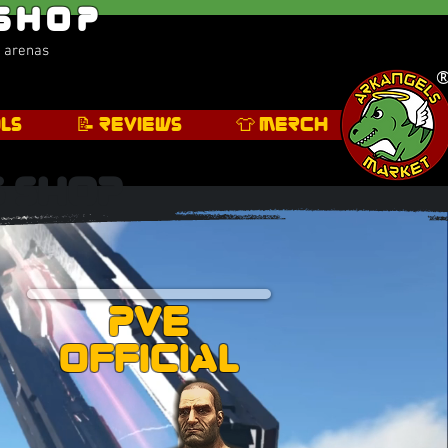
 Shop
s arenas
ls
📝 Reviews
👕 Merch
s Shop
PVE
Official