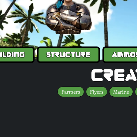
ilding
Structure
Ammo
crea
Farmers
Flyers
Marine