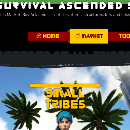
Survival Ascended
ls Market: Buy Ark dinos, creatures, items, structures, kits and bos
🧭 Home
🛒 Market
Too
scended Small Tribe
Small
Tribes